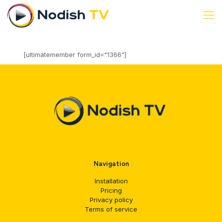
[ultimatemember form_id="1366"]
Navigation
Installation
Pricing
Privacy policy
Terms of service