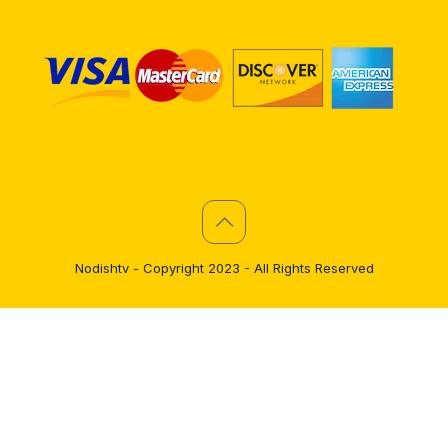
Nodishtv - Copyright 2023 - All Rights Reserved