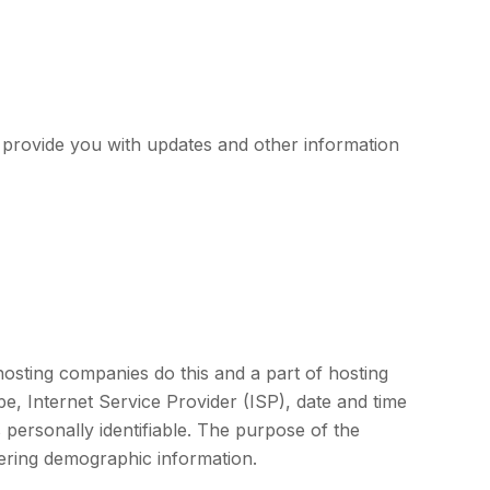
o provide you with updates and other information
 hosting companies do this and a part of hosting
ype, Internet Service Provider (ISP), date and time
 personally identifiable. The purpose of the
hering demographic information.