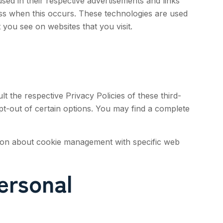
ed in their respective advertisements and links
ess when this occurs. These technologies are used
 you see on websites that you visit.
t the respective Privacy Policies of these third-
opt-out of certain options. You may find a complete
tion about cookie management with specific web
ersonal