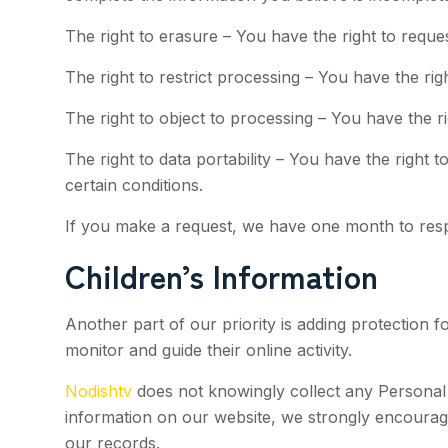
The right to erasure – You have the right to reque
The right to restrict processing – You have the rig
The right to object to processing – You have the r
The right to data portability – You have the right 
certain conditions.
If you make a request, we have one month to respon
Children’s Information
Another part of our priority is adding protection 
monitor and guide their online activity.
Nodishtv
does not knowingly collect any Personal Id
information on our website, we strongly encourag
our records.