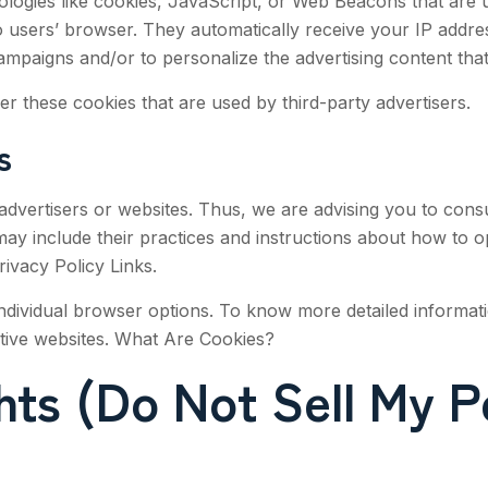
logies like cookies, JavaScript, or Web Beacons that are us
 to users’ browser. They automatically receive your IP addr
ampaigns and/or to personalize the advertising content that
r these cookies that are used by third-party advertisers.
s
advertisers or websites. Thus, we are advising you to consul
 may include their practices and instructions about how to 
Privacy Policy Links.
ndividual browser options. To know more detailed informa
ctive websites. What Are Cookies?
ts (Do Not Sell My P