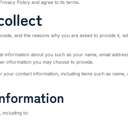
rivacy Policy and agree to its terms.
collect
ovide, and the reasons why you are asked to provide it, wil
ional information about you such as your name, email addre
er information you may choose to provide.
 your contact information, including items such as name,
nformation
 including to: