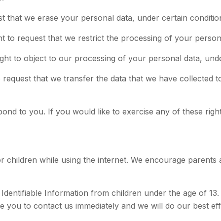
st that we erase your personal data, under certain conditio
ht to request that we restrict the processing of your person
ight to object to our processing of your personal data, unde
to request that we transfer the data that we have collected t
d to you. If you would like to exercise any of these right
for children while using the internet. We encourage parents 
entifiable Information from children under the age of 13. I
e you to contact us immediately and we will do our best e