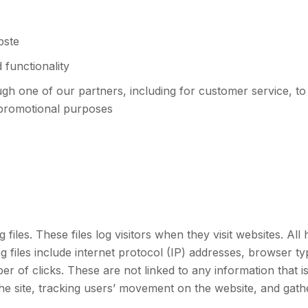
bste
 functionality
ugh one of our partners, including for customer service, t
 promotional purposes
files. These files log visitors when they visit websites. All
og files include internet protocol (IP) addresses, browser t
r of clicks. These are not linked to any information that is
 the site, tracking users’ movement on the website, and gat