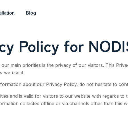
allation
Blog
acy Policy for NOD
our main priorities is the privacy of our visitors. This Pri
w we use it.
nformation about our Privacy Policy, do not hesitate to cont
ities and is valid for visitors to our website with regards to
formation collected offline or via channels other than this w