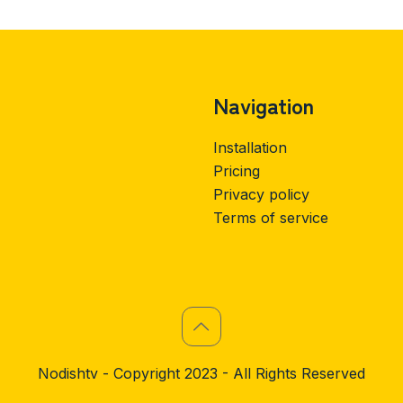
Navigation
Installation
Pricing
Privacy policy
Terms of service
Nodishtv - Copyright 2023 - All Rights Reserved