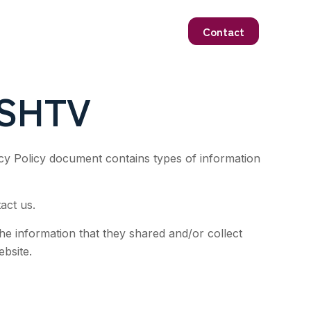
Contact
ISHTV
vacy Policy document contains types of information
act us.
 the information that they shared and/or collect
ebsite.