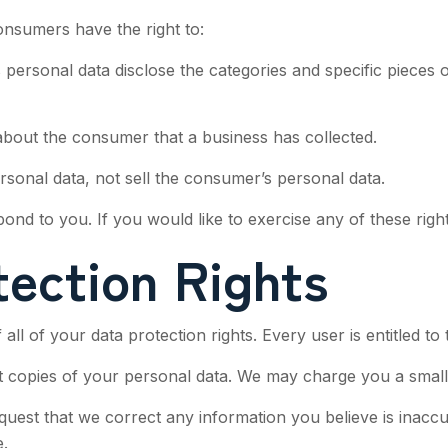
onsumers have the right to:
 personal data disclose the categories and specific pieces 
about the consumer that a business has collected.
rsonal data, not sell the consumer’s personal data.
d to you. If you would like to exercise any of these right
ection Rights
ll of your data protection rights. Every user is entitled to 
t copies of your personal data. We may charge you a small f
request that we correct any information you believe is inacc
.