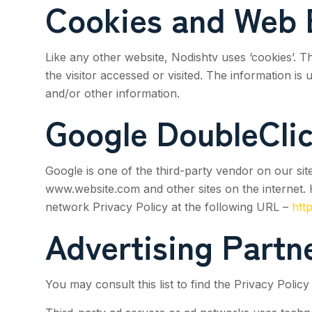
Cookies and Web 
Like any other website,
Nodishtv
uses ‘cookies’. T
the visitor accessed or visited. The information i
and/or other information.
Google DoubleCli
Google is one of the third-party vendor on our site
www.website.com and other sites on the internet. 
network Privacy Policy at the following URL –
htt
Advertising Partne
You may consult this list to find the Privacy Polic