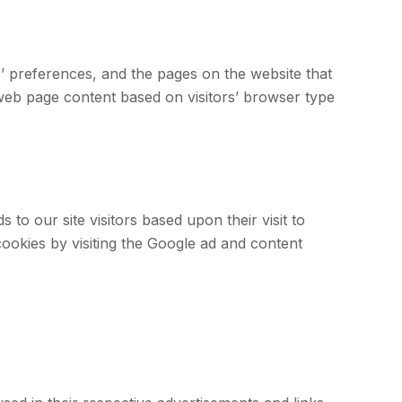
s’ preferences, and the pages on the website that
 web page content based on visitors’ browser type
to our site visitors based upon their visit to
ookies by visiting the Google ad and content