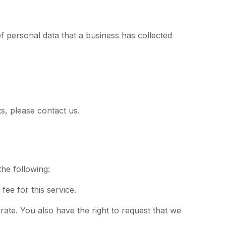
of personal data that a business has collected
s, please contact us.
the following:
ee for this service.
urate. You also have the right to request that we