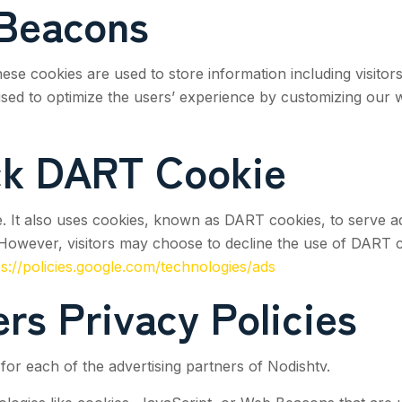
Beacons
hese cookies are used to store information including visitor
s used to optimize the users’ experience by customizing our
ck DART Cookie
. It also uses cookies, known as DART cookies, to serve ads 
However, visitors may choose to decline the use of DART c
ps://policies.google.com/technologies/ads
rs Privacy Policies
y for each of the advertising partners of
Nodishtv
.