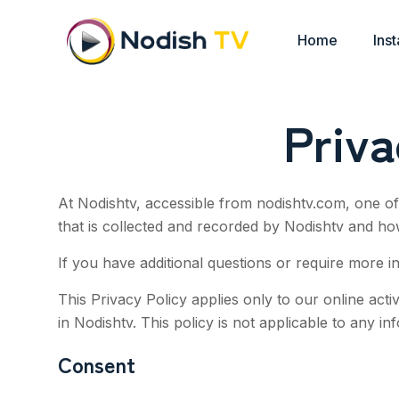
Home
Inst
Priv
At Nodishtv, accessible from nodishtv.com, one of 
that is collected and recorded by Nodishtv and ho
If you have additional questions or require more i
This Privacy Policy applies only to our online activ
in
Nodishtv
. This policy is not applicable to any in
Consent