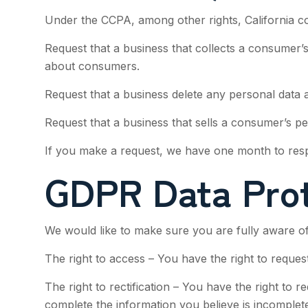
Under the CCPA, among other rights, California c
Request that a business that collects a consumer’s
about consumers.
Request that a business delete any personal data 
Request that a business that sells a consumer’s pe
If you make a request, we have one month to respon
GDPR Data Prot
We would like to make sure you are fully aware of a
The right to access – You have the right to reques
The right to rectification – You have the right to 
complete the information you believe is incomplete