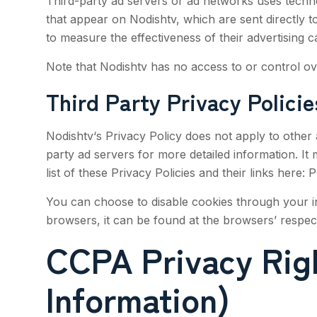
Third-party ad servers or ad networks uses techno
that appear on
Nodishtv
, which are sent directly
to measure the effectiveness of their advertising c
Note that
Nodishtv
has no access to or control ove
Third Party Privacy Policie
Nodishtv
‘s Privacy Policy does not apply to other 
party ad servers for more detailed information. It
list of these Privacy Policies and their links here: 
You can choose to disable cookies through your i
browsers, it can be found at the browsers’ respe
CCPA Privacy Righ
Information)