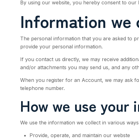
By using our website, you hereby consent to our P
Information we 
The personal information that you are asked to pr
provide your personal information.
If you contact us directly, we may receive addit
and/or attachments you may send us, and any oth
When you register for an Account, we may ask for
telephone number.
How we use your i
We use the information we collect in various ways,
Provide, operate, and maintain our webste