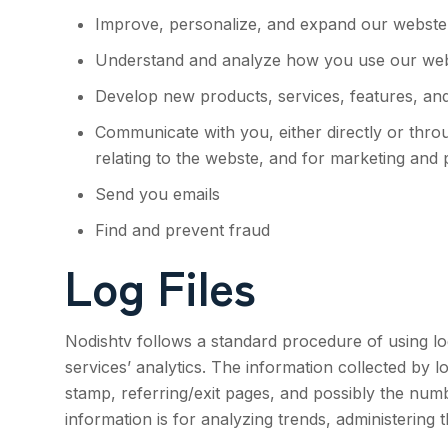
Improve, personalize, and expand our webste
Understand and analyze how you use our we
Develop new products, services, features, and
Communicate with you, either directly or thro
relating to the webste, and for marketing and
Send you emails
Find and prevent fraud
Log Files
Nodishtv
follows a standard procedure of using log 
services’ analytics. The information collected by l
stamp, referring/exit pages, and possibly the numbe
information is for analyzing trends, administering