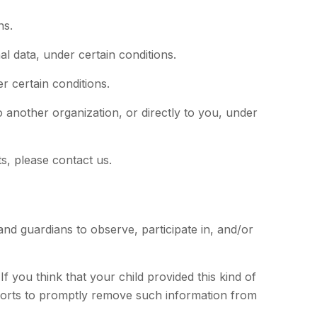
ns.
al data, under certain conditions.
r certain conditions.
o another organization, or directly to you, under
s, please contact us.
and guardians to observe, participate in, and/or
f you think that your child provided this kind of
fforts to promptly remove such information from