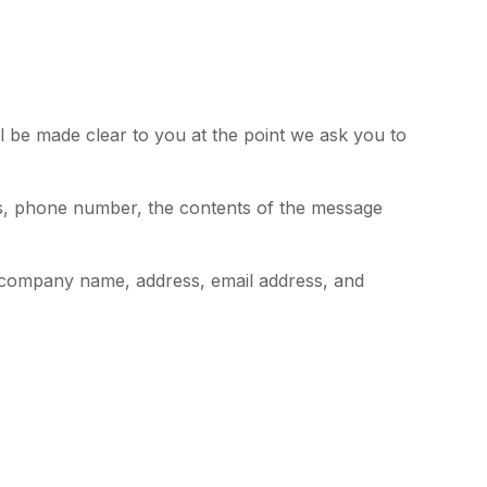
l be made clear to you at the point we ask you to
ss, phone number, the contents of the message
 company name, address, email address, and